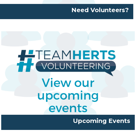
Need Volunteers?
Upcoming Events