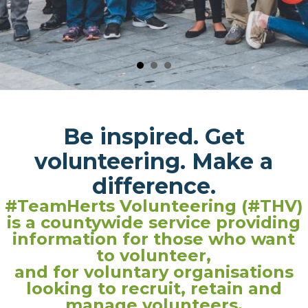
Be inspired. Get
volunteering. Make a
difference.
#TeamHerts Volunteering (#THV)
is a countywide service providing
information for those who want
to volunteer,
and for voluntary organisations
looking to recruit, retain and
manage volunteers.