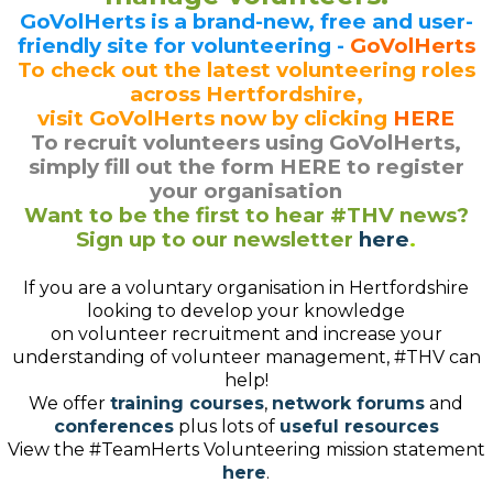
GoVolHerts is a brand-new, free and user-
friendly site for volunteering -
GoVolHerts
To check out the latest volunteering roles
across Hertfordshire,
visit GoVolHerts now by clicking
HERE
To recruit volunteers using GoVolHerts,
simply fill out the form HERE to register
your organisation
Want to be the first to hear #THV news?
Sign up to our newsletter
here
.
If you are a voluntary organisation in Hertfordshire
looking to develop your knowledge
on volunteer recruitment and increase your
understanding of volunteer management, #THV can
help!
We offer
training courses
,
network forums
and
conferences
plus lots of
useful resources
View the #TeamHerts Volunteering mission statement
here
.