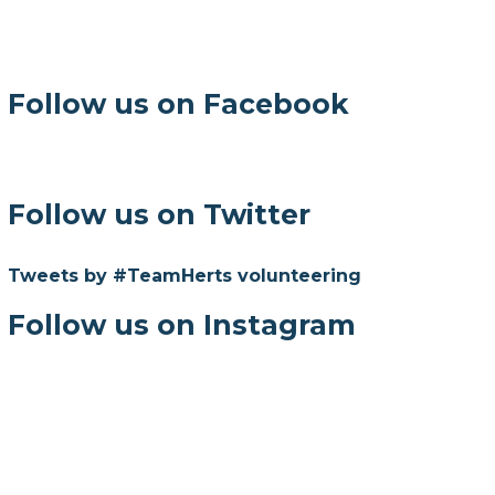
Follow us on Facebook
Follow us on Twitter
Tweets by #TeamHerts volunteering
Follow us on Instagram