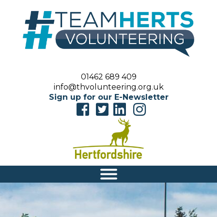
01462 689 409
info@thvolunteering.org.uk
Sign up for our E-Newsletter
|||