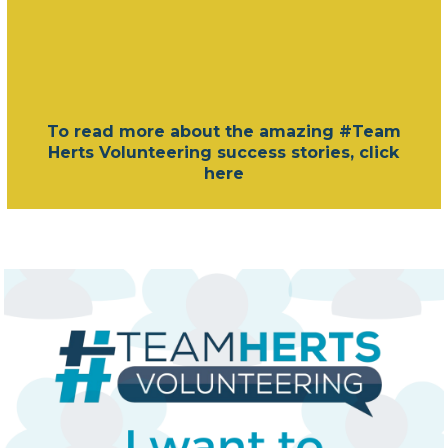
To read more about the amazing #Team
Herts Volunteering success stories, click
here