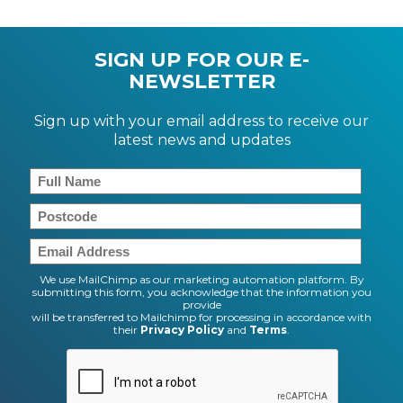
SIGN UP FOR OUR E-
NEWSLETTER
Sign up with your email address to receive our
latest news and updates
We use MailChimp as our marketing automation platform. By
submitting this form, you acknowledge that the information you
provide
will be transferred to Mailchimp for processing in accordance with
their
Privacy Policy
and
Terms
.