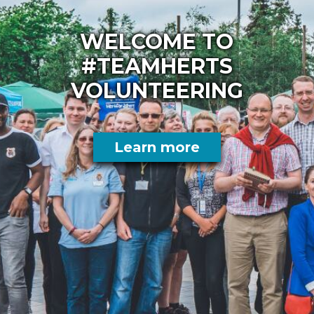
WELCOME TO
#TEAMHERTS
VOLUNTEERING
Learn more