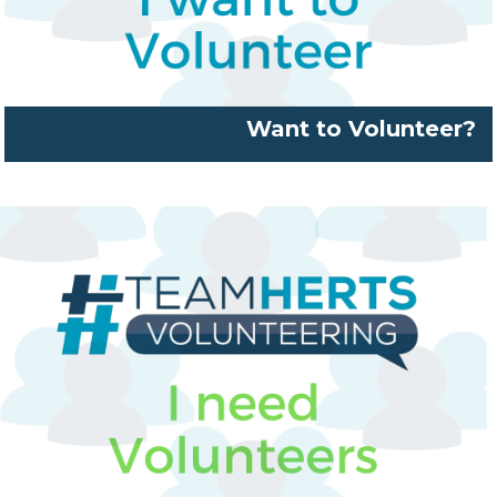
Want to Volunteer?