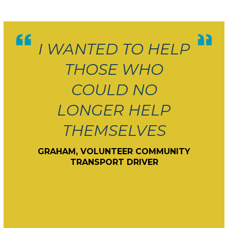
I WANTED TO HELP
THOSE WHO
COULD NO
LONGER HELP
THEMSELVES
GRAHAM, VOLUNTEER COMMUNITY
TRANSPORT DRIVER