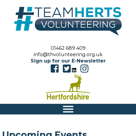
01462 689 409
info@thvolunteering.org.uk
Sign up for our E-Newsletter
|||
Upcoming Events