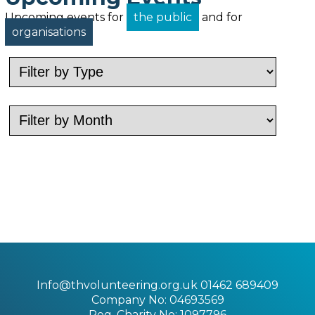
Upcoming events for
the public
and for
organisations
Info@thvolunteering.org.uk
01462 689409
Company No: 04693569
Reg. Charity No: 1097796