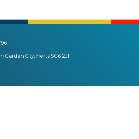
796
h Garden City, Herts SG6 2JF