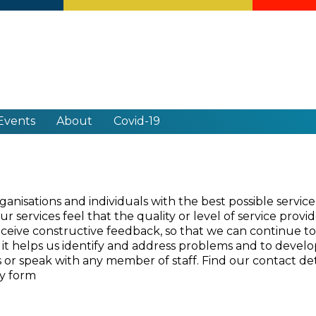
Events
About
Covid-19
nisations and individuals with the best possible servic
 services feel that the quality or level of service provi
receive constructive feedback, so that we can continue to
it helps us identify and address problems and to develop 
or speak with any member of staff. Find our contact de
ey form