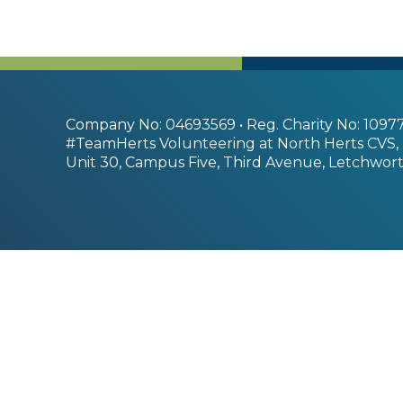
Company No: 04693569 • Reg. Charity No: 1097
#TeamHerts Volunteering at North Herts CVS,
Unit 30, Campus Five, Third Avenue, Letchwort