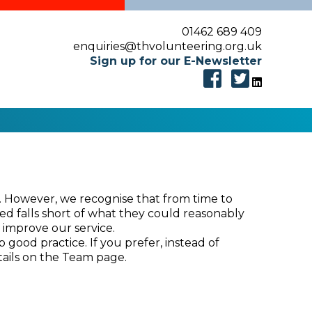
01462 689 409
enquiries@thvolunteering.org.uk
Sign up for our E-Newsletter
e. However, we recognise that from time to
ded falls short of what they could reasonably
 improve our service.
good practice. If you prefer, instead of
tails on the Team page.