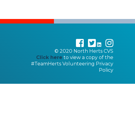
©
2020
North Herts CVS
Click here
to view a copy of the
#TeamHerts Volunteering Privacy
Policy