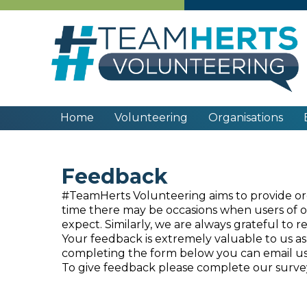
Home
Volunteering
Organisations
Feedback
#TeamHerts Volunteering aims to provide orga
time there may be occasions when users of our
expect. Similarly, we are always grateful to 
Your feedback is extremely valuable to us as 
completing the form below you can email us 
To give feedback please complete our surv