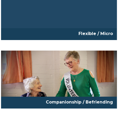
Flexible / Micro
Companionship / Befriending