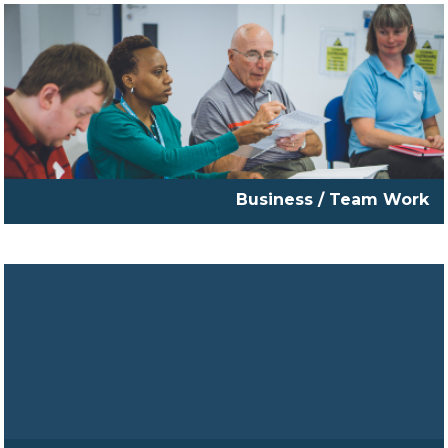
Business / Team Work