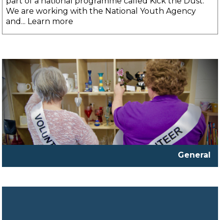
part of a national programme called Kick the Dust.
We are working with the National Youth Agency
and... Learn more
General