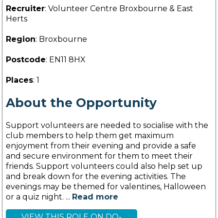
Recruiter
: Volunteer Centre Broxbourne & East
Herts
Region
: Broxbourne
Postcode
: EN11 8HX
Places
: 1
About the Opportunity
Support volunteers are needed to socialise with the
club members to help them get maximum
enjoyment from their evening and provide a safe
and secure environment for them to meet their
friends. Support volunteers could also help set up
and break down for the evening activities. The
evenings may be themed for valentines, Halloween
or a quiz night. ...
Read more
VIEW THIS ROLE ON DO-