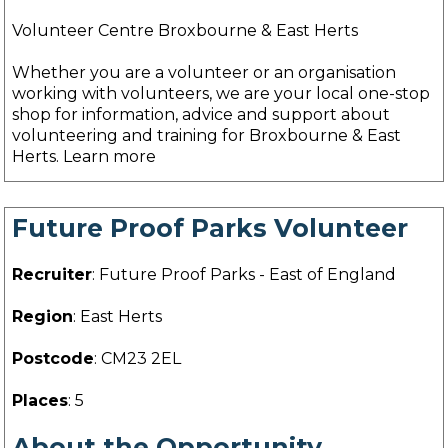
Volunteer Centre Broxbourne & East Herts
Whether you are a volunteer or an organisation
working with volunteers, we are your local one-stop
shop for information, advice and support about
volunteering and training for Broxbourne & East
Herts. Learn more
Future Proof Parks Volunteer
Recruiter
: Future Proof Parks - East of England
Region
: East Herts
Postcode
: CM23 2EL
Places
: 5
About the Opportunity