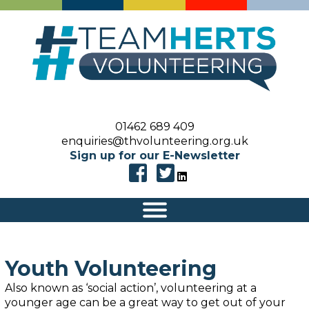
01462 689 409
enquiries@thvolunteering.org.uk
Sign up for our E-Newsletter
|||
Youth Volunteering
Als
o
known as ‘social action’, v
olunteering
at a
younger age
can be a great way to get out of your