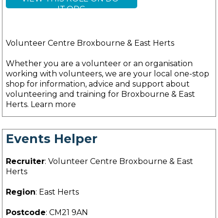
IT.ORG
Volunteer Centre Broxbourne & East Herts
Whether you are a volunteer or an organisation
working with volunteers, we are your local one-stop
shop for information, advice and support about
volunteering and training for Broxbourne & East
Herts. Learn more
Events Helper
Recruiter
: Volunteer Centre Broxbourne & East
Herts
Region
: East Herts
Postcode
: CM21 9AN