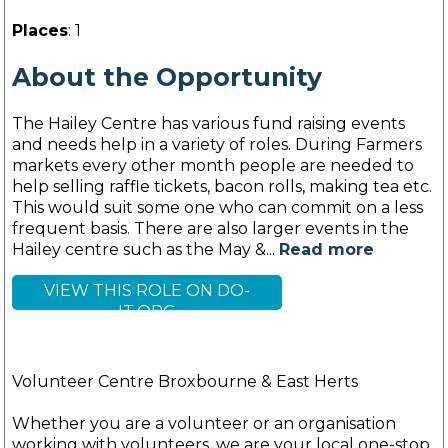
Places
: 1
About the Opportunity
The Hailey Centre has various fund raising events
and needs help in a variety of roles. During Farmers
markets every other month people are needed to
help selling raffle tickets, bacon rolls, making tea etc.
This would suit some one who can commit on a less
frequent basis. There are also larger events in the
Hailey centre such as the May &...
Read more
VIEW THIS ROLE ON DO-
IT.ORG
Volunteer Centre Broxbourne & East Herts
Whether you are a volunteer or an organisation
working with volunteers, we are your local one-stop