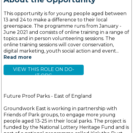
This opportunity is for young people aged between
13 and 24 to make a difference to their local
greenspace. The programme runs from January -
June 2021 and consists of online training in a range of
topics and in person volunteering sessions. The
online training sessions will cover conservation,
digital marketing, youth social action and event...
Read more
VIEW THIS ROLE ON DO-
IT.ORG
Future Proof Parks - East of England
Groundwork East is working in partnership with
Friends of Park groups, to engage more young
people aged 13-25 in their local parks. The project is
funded by the National Lottery Heritage Fund and is