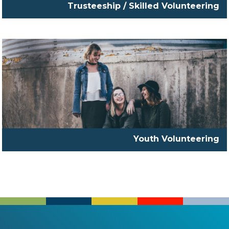
Trusteeship / Skilled Volunteering
Youth Volunteering