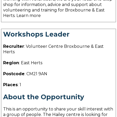
shop for information, advice and support about
volunteering and training for Broxbourne & East
Herts. Learn more
Workshops Leader
Recruiter
: Volunteer Centre Broxbourne & East
Herts
Region
: East Herts
Postcode
: CM21 9AN
Places
: 1
About the Opportunity
This is an opportunity to share your skill interest with
a group of people. The Hailey centre is looking for