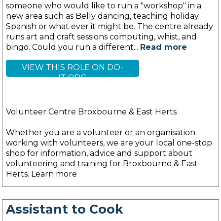
someone who would like to run a "workshop" in a
new area such as Belly dancing, teaching holiday
Spanish or what ever it might be. The centre already
runs art and craft sessions computing, whist, and
bingo. Could you run a different...
Read more
VIEW THIS ROLE ON DO-
IT.ORG
Volunteer Centre Broxbourne & East Herts
Whether you are a volunteer or an organisation
working with volunteers, we are your local one-stop
shop for information, advice and support about
volunteering and training for Broxbourne & East
Herts. Learn more
Assistant to Cook