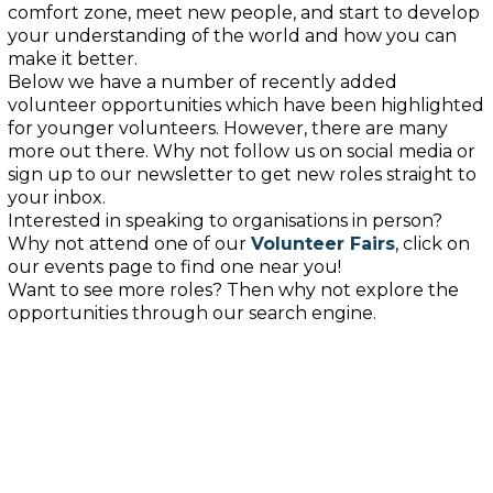
comfort zone, meet
new
people, and start to develop
your understanding
of
the world
and how you can
make it better
.
Below we have
a number of
recently added
volunteer opportunities
which have been highlighted
for younger volunteers
. However, there are many
more out there. Why not follow us on social media or
sign up to our newsletter to get new roles straight to
your inbox.
Interested in speaking to organisations in person?
Why not attend one of our
Volunteer Fairs
, click on
our events page to find one near you!
Want to see more roles? Then why not explore the
opportunities through our search
engine
.