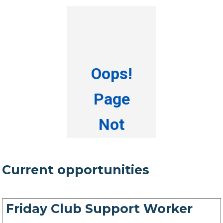
Current opportunities
Friday Club Support Worker