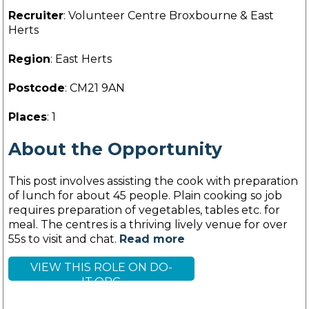
Recruiter
: Volunteer Centre Broxbourne & East
Herts
Region
: East Herts
Postcode
: CM21 9AN
Places
: 1
About the Opportunity
This post involves assisting the cook with preparation
of lunch for about 45 people. Plain cooking so job
requires preparation of vegetables, tables etc. for
meal. The centres is a thriving lively venue for over
55s to visit and chat.
Read more
VIEW THIS ROLE ON DO-
IT.ORG